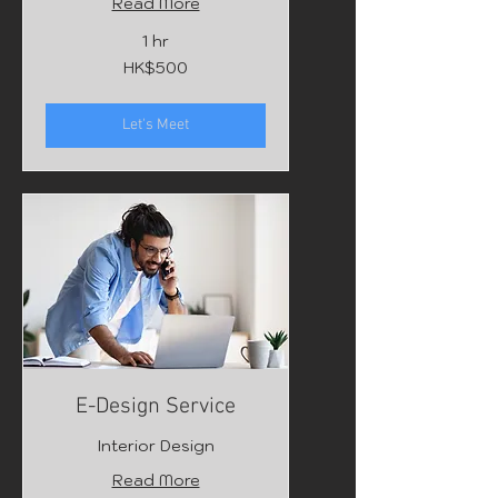
Read More
1 hr
500
HK$500
Hong
Kong
dollars
Let's Meet
E-Design Service
Interior Design
Read More