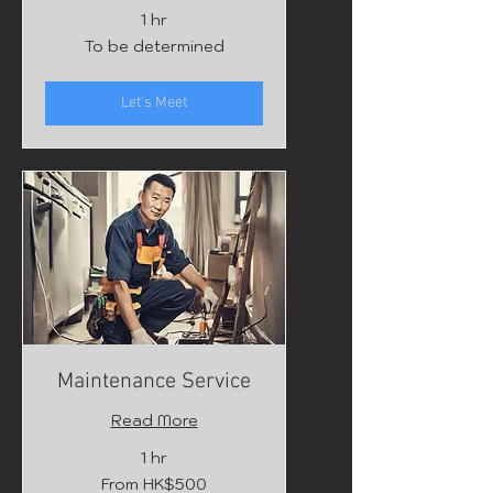
1 hr
To
To be determined
be
determined
Let's Meet
Maintenance Service
Read More
1 hr
From
From HK$500
500