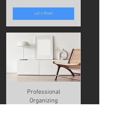
Hong
Kong
dollars
Let's Meet
Professional
Organizing
Read More
1 hr
To
To be determined
be
determined