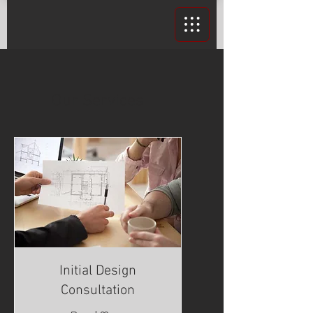
Our Services
Initial Design
Consultation