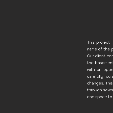
This project
name of the p
Our client co
the basement
with an open
carefully cu
changes. This
through sever
one space to 