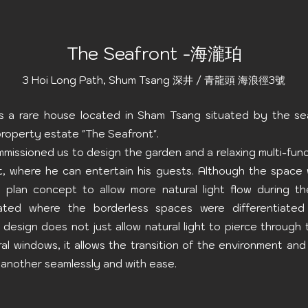
The Seafront -海瀧珀
3 Hoi Long Path, Shum Tsang 深井 / 青龍頭 海浪徑3號
 is a rare house located in Sham Tsang situated by the se
roperty estate "The Seafront".
mmissioned us to design the garden and a relaxing multi-fun
, where he can entertain his guests. Although the space
 plan concept to allow more natural light flow during th
rated where the borderless spaces were differentiated
 design does not just allow natural light to pierce throug
al windows, it allows the transition of the environment and
another seamlessly and with ease.