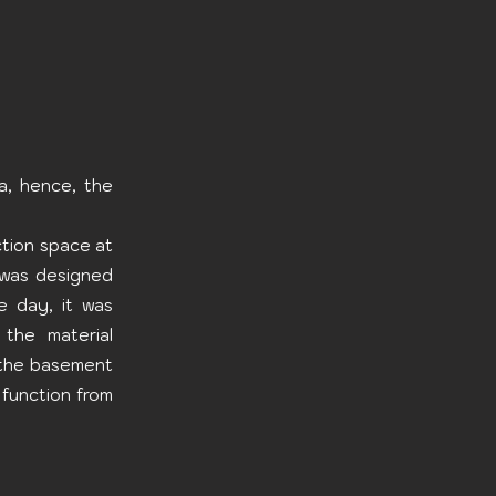
a, hence, the
ction space at
 was designed
e day, it was
 the material
h the basement
 function from