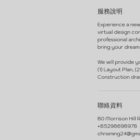
服務說明
Experience a new 
virtual design co
professional arch
bring your dream 
We will provide y
(1) Layout Plan, (
Construction dra
聯絡資料
80 Morrison Hill
+85298698978
chrisming24@gma