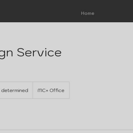
Home
gn Service
 determined
MC+ Office