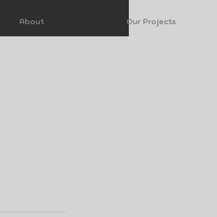
About
Our Projects