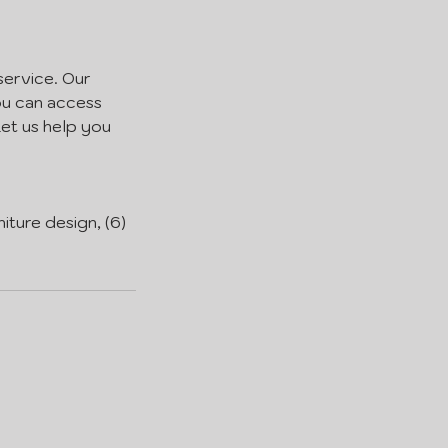
service. Our
you can access
Let us help you
niture design, (6)