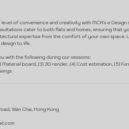
level of convenience and creativity with MCA's e Design 
nsultations cater to both flats and homes, ensuring that 
itectural expertise from the comfort of your own space. 
design to life.
ou with the following during our sessions:
2) Material board, (3) 3D render, (4) Cost estimation, (5) Fur
wings
 Road, Wan Chai, Hong Kong
il.com