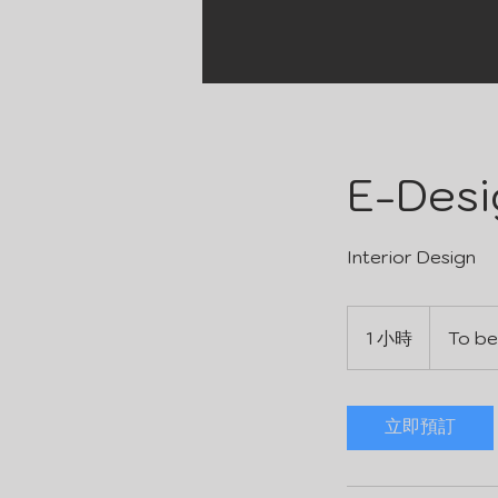
E-Desi
Interior Design
To
be
1 小時
1
To be
determined
小
立即預訂